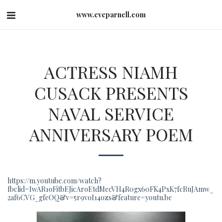
www.eveparnell.com
ACTRESS NIAMH
CUSACK PRESENTS
NAVAL SERVICE
ANNIVERSARY POEM
https://m.youtube.com/watch?
fbclid=IwAR1oFitbEJicAroEtdMecVH4R0gx60FK4PxK7fcRuJAmw_
2af6CVG_gfeOQ&v=5r9voI14ozs&feature=youtu.be