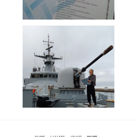
HOME
GALLERY
ABOUT
MORE