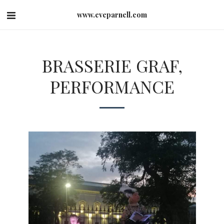
www.eveparnell.com
BRASSERIE GRAF,
PERFORMANCE