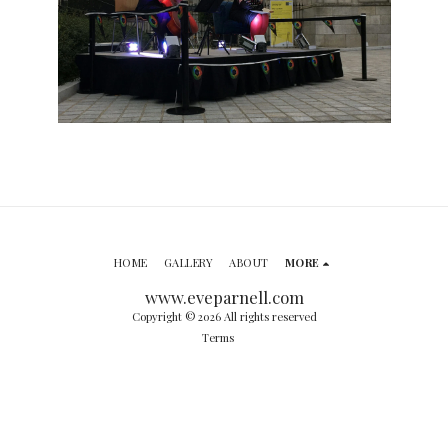
HOME
GALLERY
ABOUT
MORE
www.eveparnell.com
Copyright © 2026 All rights reserved
Terms