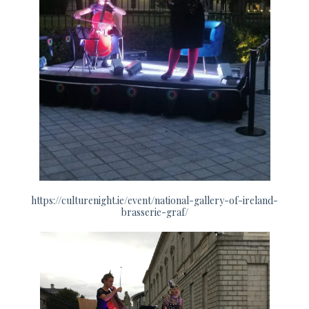
https://culturenight.ie/event/national-gallery-of-ireland-
brasserie-graf/