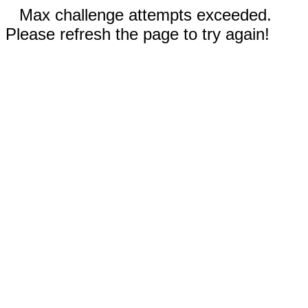
Max challenge attempts exceeded.
Please refresh the page to try again!