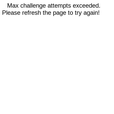
Max challenge attempts exceeded.
Please refresh the page to try again!