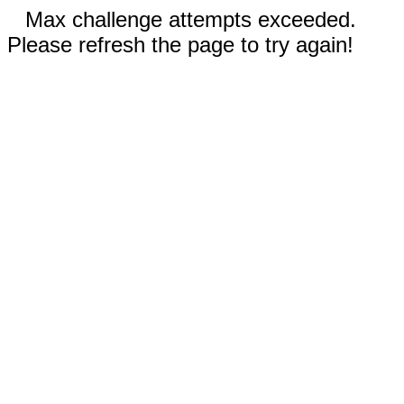
Max challenge attempts exceeded.
Please refresh the page to try again!