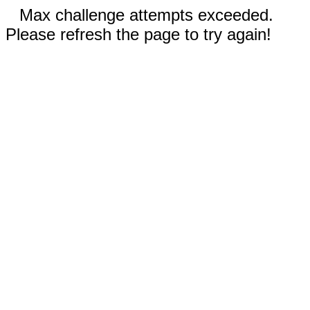
Max challenge attempts exceeded.
Please refresh the page to try again!