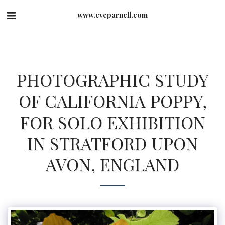
www.eveparnell.com
PHOTOGRAPHIC STUDY
OF CALIFORNIA POPPY,
FOR SOLO EXHIBITION
IN STRATFORD UPON
AVON, ENGLAND