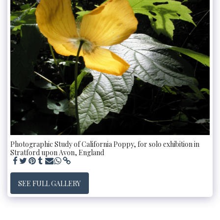
Photographic Study of California Poppy, for solo exhibition in
Stratford upon Avon, England
SEE FULL GALLERY