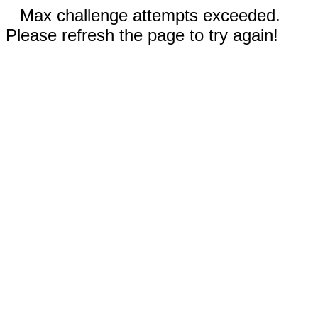
Max challenge attempts exceeded.
Please refresh the page to try again!